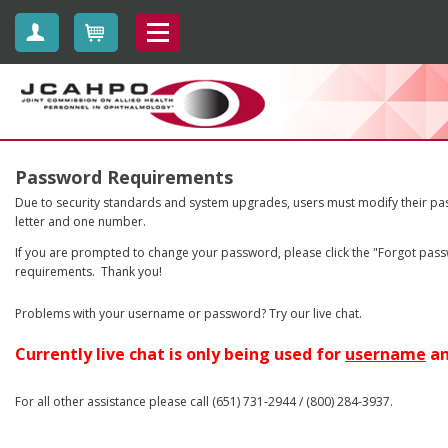
Create Account
Cart
jcahpo
Password Requirements
Due to security standards and system upgrades, users must modify their pas
letter and one number.
If you are prompted to change your password, please click the "Forgot passw
requirements. Thank you!
Problems with your username or password? Try our live chat.
Currently live chat is only being used for
username
a
For all other assistance please call (651) 731-2944 / (800) 284-3937.