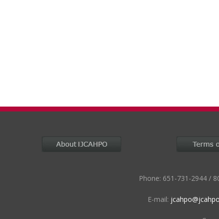
Phone: 651-731-2944 / 80
E-mail:
jcahpo@jcahpo