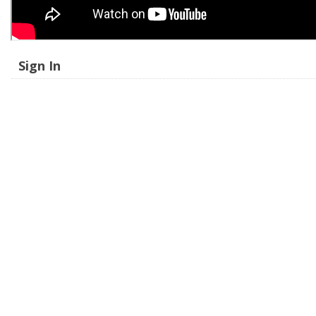
Sign In