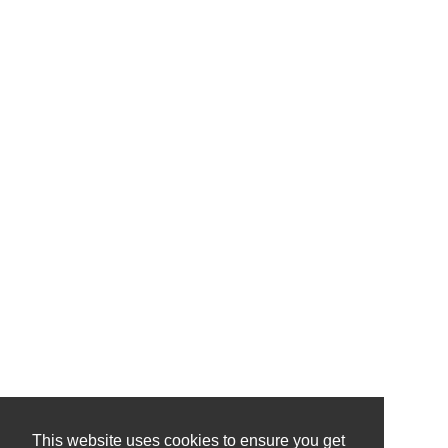
This website uses cookies to ensure you get