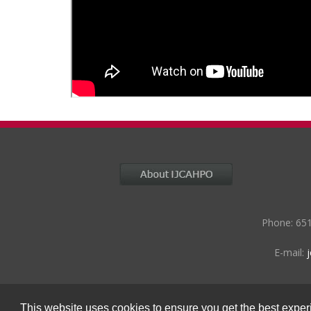
Phone: 651
E-mail:
This website uses cookies to ensure you get the best expe