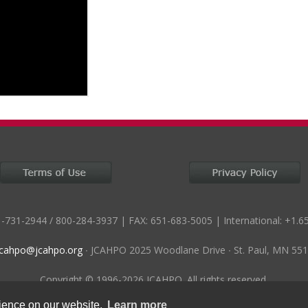
-731-2944 / 800-284-3937 | FAX: 651-683-5005 | International: +1.6
jcahpo@jcahpo.org
∙ JCAHPO 2025 Woodlane Drive ∙ St. Paul, MN 55
Copyright © 1996-2026 JCAHPO. All rights reserved.
rience on our website.
Learn more