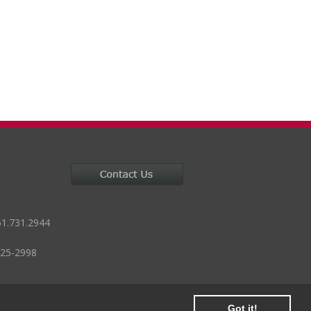
51.731.2944
125-2998
Got it!