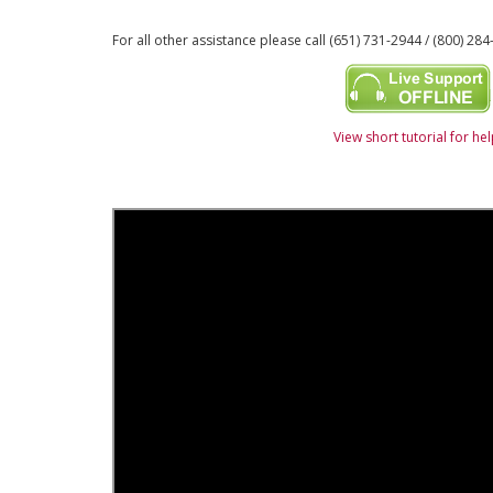
For all other assistance please call (651) 731-2944 / (800) 284
View short tutorial for he