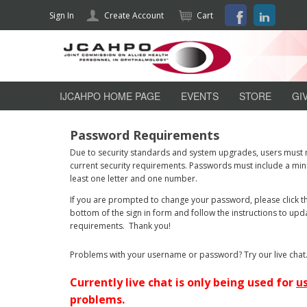
Facebook
LinkedI
Sign In
Create Account
Cart
jcahpo
IJCAHPO HOME PAGE
EVENTS
STORE
GI
Password Requirements
Due to security standards and system upgrades, users must
current security requirements. Passwords must include a mini
least one letter and one number.
If you are prompted to change your password, please click th
bottom of the sign in form and follow the instructions to u
requirements. Thank you!
Problems with your username or password? Try our live chat
Currently live chat is only being used for
u
problems.