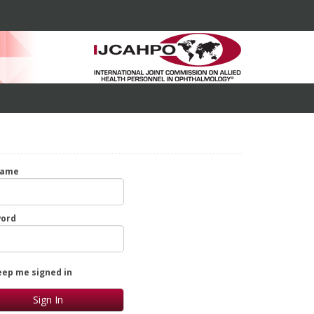
name
ord
eep me signed in