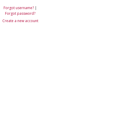
Forgot username?
|
Forgot password?
Create a new account