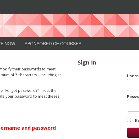
n
VE NOW
SPONSORED CE COURSES
Sign In
 modify their passwords to meet
mum of 7 characters – including at
User
e "Forgot password?" link at the
pdate your password to meet theses
Passw
.
K
sername
and
password