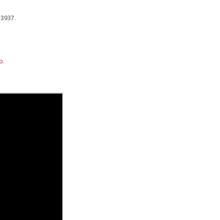
-3937.
lp
.